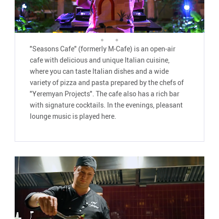
"Seasons Cafe" (formerly M-Cafe) is an open-air
cafe with delicious and unique Italian cuisine,
where you can taste Italian dishes and a wide
variety of pizza and pasta prepared by the chefs of
"Yeremyan Projects". The cafe also has a rich bar
with signature cocktails. In the evenings, pleasant
lounge music is played here.