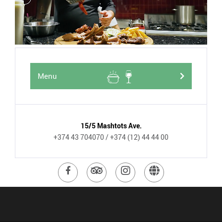
Menu
15/5 Mashtots Ave.
+374 43 704070
/ +374 (12) 44 44 00
Visit
Visit
Visit
Visit
Facebook
TripAdvisor
Instagram
website