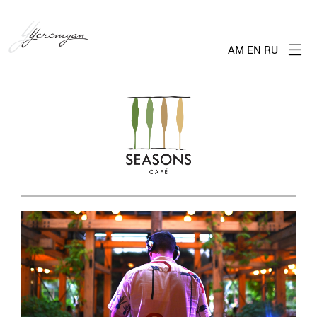
AM
EN
RU
Me
Seasons
Cafe